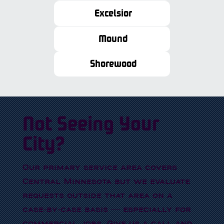
Excelsior
Mound
Shorewood
Not Seeing Your
City?
Our primary service area covers
Central Minnesota but we evaluate
requests outside that area on a
case-by-case basis — especially for
commercial jobs. Give us a call and