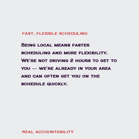
FAST, FLEXIBLE SCHEDULING
Being local means faster
scheduling and more flexibility.
We're not driving 2 hours to get to
you — we're already in your area
and can often get you on the
schedule quickly.
REAL ACCOUNTABILITY