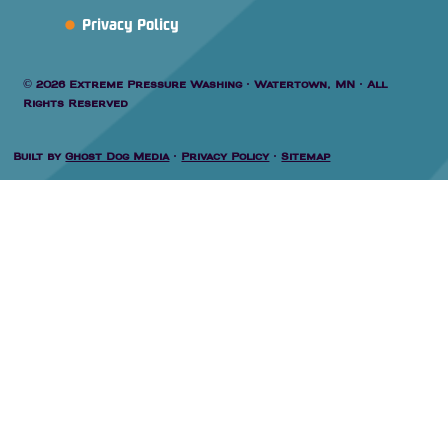
Privacy Policy
© 2026 Extreme Pressure Washing · Watertown, MN · All
Rights Reserved
Built by
Ghost Dog Media
·
Privacy Policy
·
Sitemap