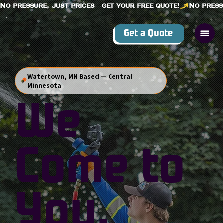
No pressure, just prices—get your free quote!
Get a Quote
Watertown, MN Based — Central
Minnesota
We
Come to
You.