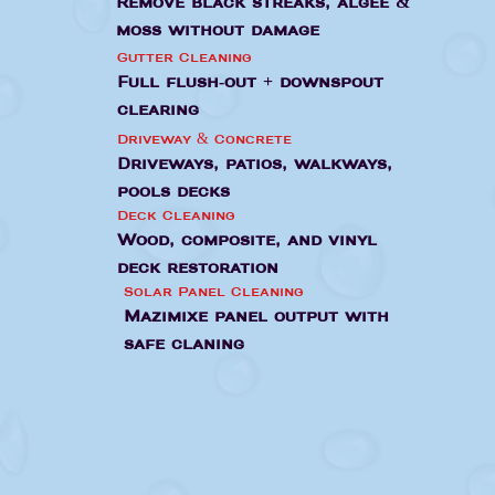
Remove black streaks, algee &
moss without damage
Gutter Cleaning
Full flush-out + downspout
clearing
Driveway & Concrete
Driveways, patios, walkways,
pools decks
Deck Cleaning
Wood, composite, and vinyl
deck restoration
Solar Panel Cleaning
Mazimixe panel output with
safe claning