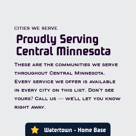
CITIES WE SERVE
Proudly Serving
Central Minnesota
These are the communities we serve
throughout Central Minnesota.
Every service we offer is available
in every city on this list. Don't see
yours? Call us — we'll let you know
right away.
Watertown - Home Base