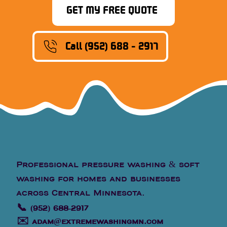
GET MY FREE QUOTE
Call (952) 688 - 2917
Professional pressure washing & soft
washing for homes and businesses
across Central Minnesota.
📞
(952) 688-2917
✉️
adam@extremewashingmn.com