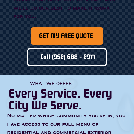
we'll do our best to make it work
for you.
GET MY FREE QUOTE
Call (952) 688 - 2917
WHAT WE OFFER
Every Service. Every
City We Serve.
No matter which community you're in, you
have access to our full menu of
residential and commercial exterior