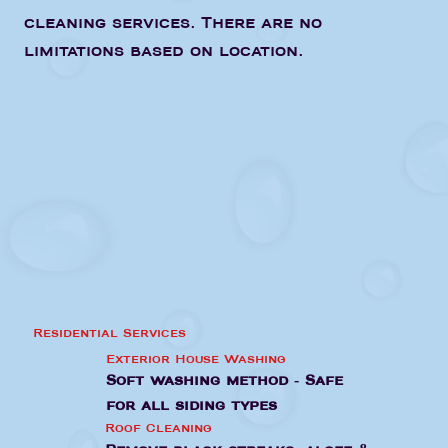
cleaning services. There are no
limitations based on location.
Residential Services
Exterior House Washing
Soft washing method - Safe
for all siding types
Roof Cleaning