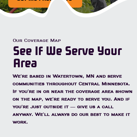
Our Coverage Map
See If We Serve Your
Area
We're based in Watertown, MN and serve
communities throughout Central Minnesota.
If you're in or near the coverage area shown
on the map, we're ready to serve you. And if
you're just outside it — give us a call
anyway. We'll always do our best to make it
work.