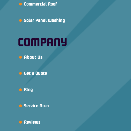
Commercial Roof
Solar Panel Washing
COMPANY
About Us
Get a Quote
Blog
Service Area
Reviews