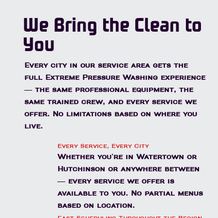
We Bring the Clean to
You
Every city in our service area gets the
full Extreme Pressure Washing experience
— the same professional equipment, the
same trained crew, and every service we
offer. No limitations based on where you
live.
Every Service, Every City
Whether you're in Watertown or
Hutchinson or anywhere between
— every service we offer is
available to you. No partial menus
based on location.