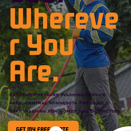
Whereve
r You
Are.
Extreme Pressure Washing Service
Area, Central Minnesota Pressure &
Soft Washing for Homes and Businesses
GET MY FREE QUOTE