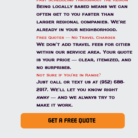
Fast Scheduling Throughout the Region
Being locally based means we can
often get to you faster than
larger regional companies. We're
already in your neighborhood.
Free Quotes — No Travel Charges
We don't add travel fees for cities
within our service area. Your quote
is your price — clear, itemized, and
no surprises.
Not Sure If You're In Range?
Just call or text us at (952) 688-
2917. We'll let you know right
away — and we always try to
make it work.
GET A FREE QUOTE