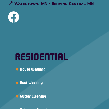
📍
Watertown, MN · Serving Central MN
RESIDENTIAL
House Washing
Roof Washing
Gutter Cleaning