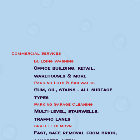
Commercial Services
Building Washing
Office building, retail,
warehouses & more
Parking Lots & Sidewalks
Gum, oil, stains - all surface
types
Parking Garage Cleaning
Multi-level, stairwells,
traffic lanes
Graffiti Removal
Fast, safe removal from brick,