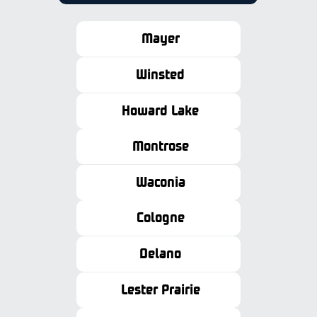
Mayer
Winsted
Howard Lake
Montrose
Waconia
Cologne
Delano
Lester Prairie