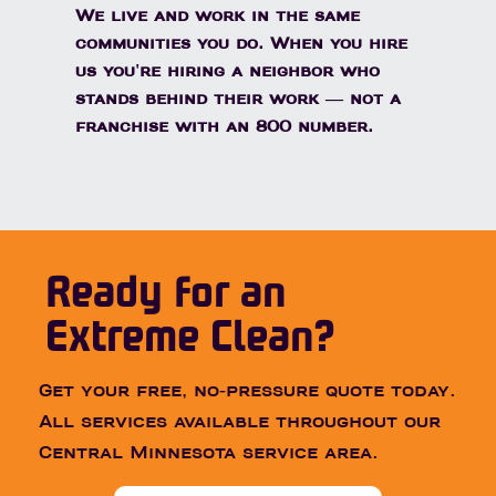
We live and work in the same
communities you do. When you hire
us you're hiring a neighbor who
stands behind their work — not a
franchise with an 800 number.
Ready for an
Extreme Clean?
Get your free, no-pressure quote today.
All services available throughout our
Central Minnesota service area.