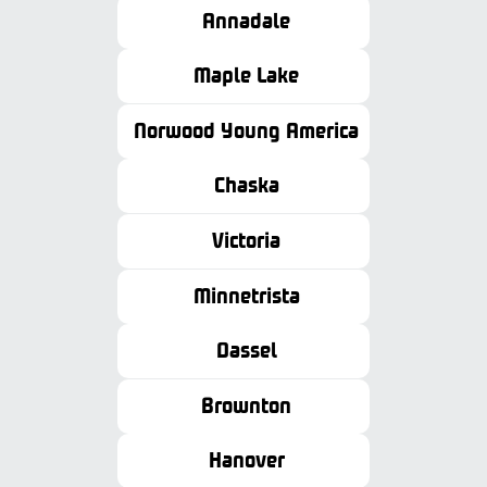
Annadale
Maple Lake
Norwood Young America
Chaska
Victoria
Minnetrista
Dassel
Brownton
Hanover