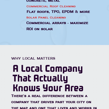
concrete, metal
Commercial Roof Cleaning
Flat roofs, TPO, EPDM & more
Solar Panel Cleaning
Commercial arrays - maximize
ROI on solar
WHY LOCAL MATTERS
A Local Company
That Actually
Knows Your Area
There's a real difference between a
company that drives past your city on
the map and one that lives and works in