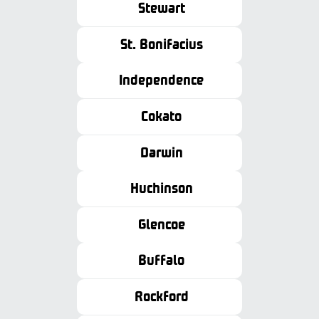
Stewart
St. Bonifacius
Independence
Cokato
Darwin
Huchinson
Glencoe
Buffalo
Rockford