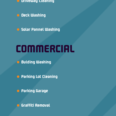
Driveway Cleaning
Deck Washing
Solar Pannel Washing
COMMERCIAL
Bulding Washing
Parking Lot Cleaning
Parking Garage
Graffiti Removal