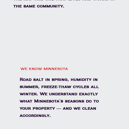
the same community.
WE KNOW MINNESOTA
Road salt in spring, humidity in
summer, freeze-thaw cycles all
winter. We understand exactly
what Minnesota's seasons do to
your property — and we clean
accordingly.