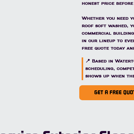
honest price before
Whether you need yo
roof soft washed, y
commercial building
in our lineup to ev
free quote today and
📍 Based in Water
scheduling, compet
shows up when the
GET A FREE QUO