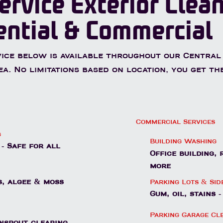
ervice Exterior Clea
ential & Commercial
ice below is available throughout our Central
ea. No limitations based on location, you get th
Commercial Services
g
Building Washing
- Safe for all
Office building,
more
Parking Lots & Si
, algee & moss
Gum, oil, stains 
Parking Garage Cl
nspout clearing