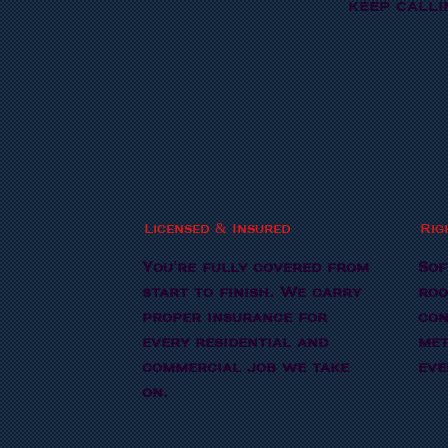
keep calli
Licensed & Insured
Rig
You're fully covered from
Sof
start to finish. We carry
roo
proper insurance for
con
every residential and
met
commercial job we take
eve
on.