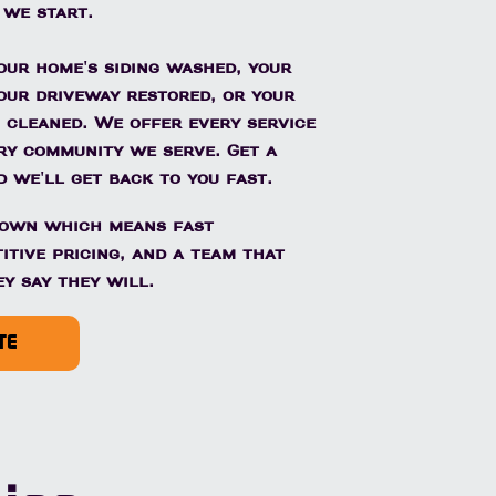
 we start.
ur home's siding washed, your
our driveway restored, or your
 cleaned. We offer every service
ery community we serve. Get a
 we'll get back to you fast.
town which means fast
itive pricing, and a team that
y say they will.
TE