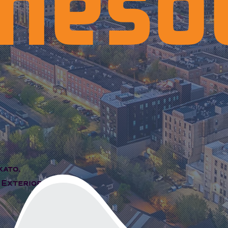
neso
kato,
 Exterior