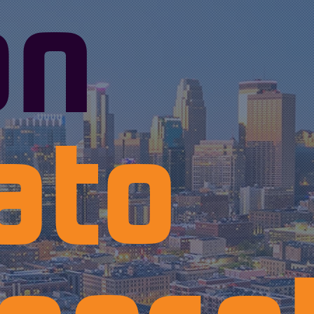
an
ato