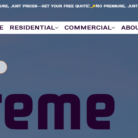
e
residential
commercial
abo
reme