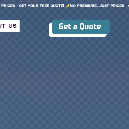
Get a Quote
ut us