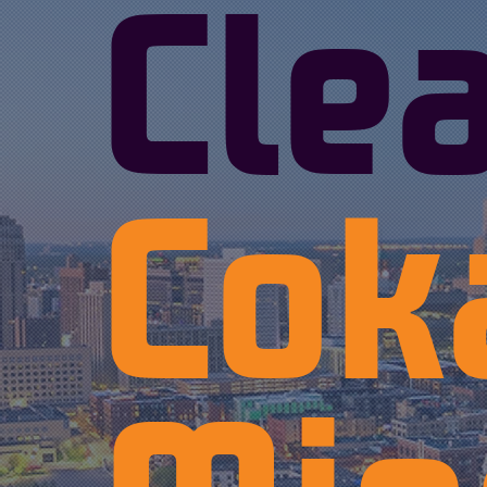
Cle
Cok