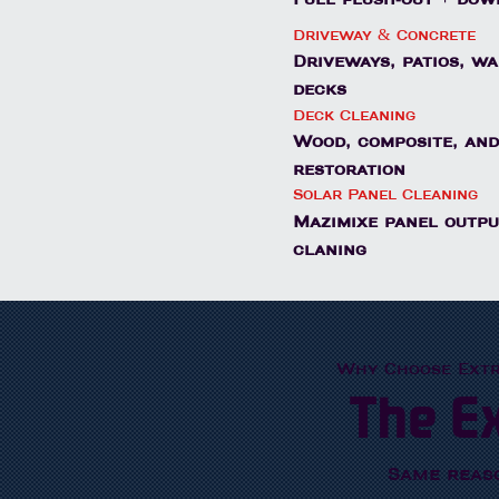
Driveway & Concrete
Driveways, patios, w
decks
Deck Cleaning
Wood, composite, and
restoration
Solar Panel Cleaning
Mazimixe panel outpu
claning
Why Choose Ext
The E
Same reas