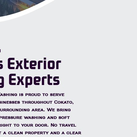
Quotes
N
s Exterior
g Experts
shing is proud to serve
sinesses throughout
Cokato,
urrounding area. We bring
pressure washing and soft
ight to your door. No travel
st a clean property and a clear