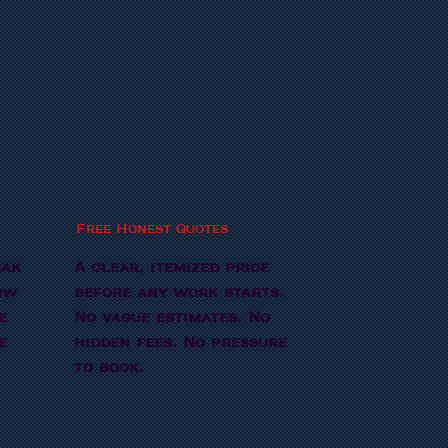
Free Honest Quotes
eak
A clear, itemized price
ow
before any work starts.
e
No vague estimates. No
e
hidden fees. No pressure
to book.