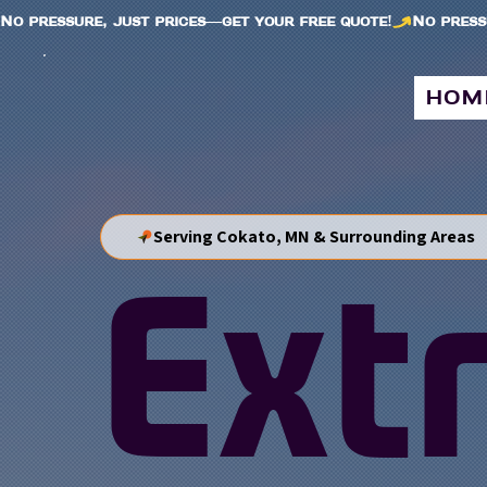
No pressure, just prices—get your free quote!
hom
Serving Cokato, MN & Surrounding Areas
Ext