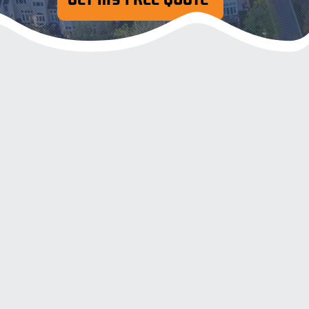
Pressure & Soft Wash
Resident