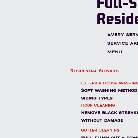
Full-S
Resid
Every serv
service ar
menu.
Residential Services
Exterior House Washin
Soft washing method 
siding types
Roof Cleaning
Remove black streaks
without damage
Gutter Cleaning
Full flush-out + dow