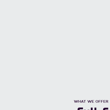
WHAT WE OFFER