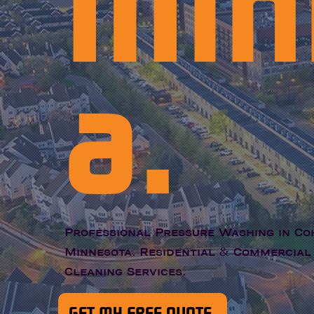
Min
a.
Professional Pressure Washing in Co
Minnesota. Residential & Commercial
Cleaning Services.
GET MY FREE QUOTE