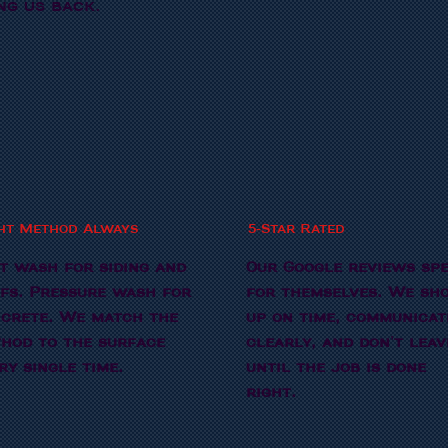
ng us back.
ht Method Always
5-Star Rated
t wash for siding and
Our Google reviews sp
fs. Pressure wash for
for themselves. We sh
crete. We match the
up on time, communicat
hod to the surface
clearly, and don't leav
ry single time.
until the job is done
right.