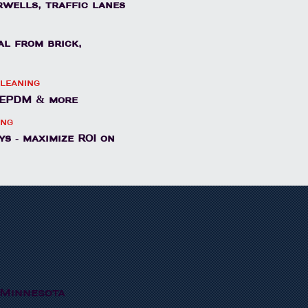
irwells, traffic lanes
al from brick,
leaning
, EPDM & more
ing
s - maximize ROI on
 Minnesota