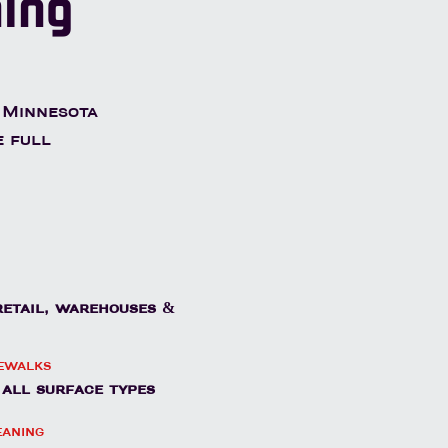
ning
 Minnesota
e full
 retail, warehouses &
dewalks
- all surface types
eaning