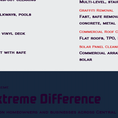
Multi-level, sta
Graffiti Removal
alkways, pools
Fast, safe remov
concrete, metal
Commercial Roof C
 vinyl deck
Flat roofs, TPO
Solar Panel Clean
t with safe
Commercial array
solar
reme
xtreme Difference
on homeowners and businesses across Central