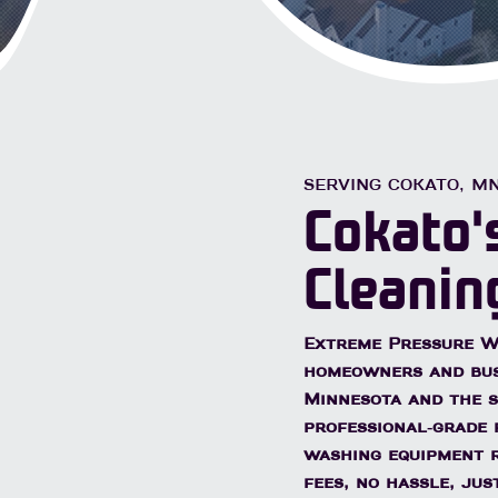
Licensed & Insured
Free 
ial & Commercial
SERVING COKATO, M
Cokato'
Cleanin
Extreme Pressure Wa
homeowners and bu
Minnesota
and the s
professional-grade 
washing equipment r
fees, no hassle, ju