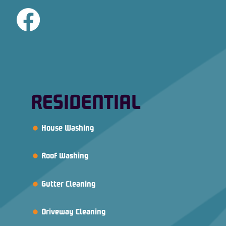
RESIDENTIAL
House Washing
Roof Washing
Gutter Cleaning
Driveway Cleaning