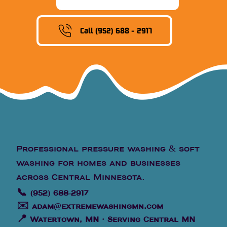
Call (952) 688 - 2917
Professional pressure washing & soft
washing for homes and businesses
across Central Minnesota.
📞
(952) 688-2917
✉️
adam@extremewashingmn.com
📍
Watertown, MN · Serving Central MN