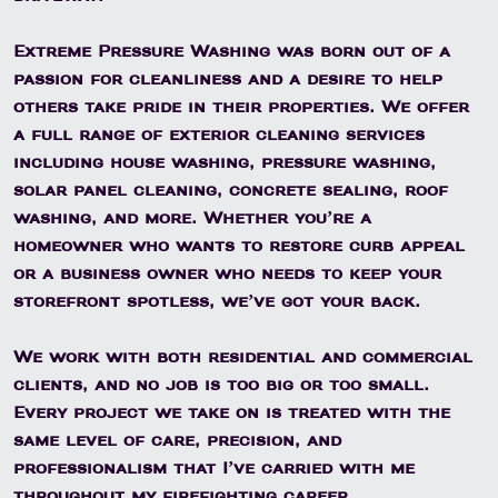
Extreme Pressure Washing was born out of a
passion for cleanliness and a desire to help
others take pride in their properties. We offer
a full range of exterior cleaning services
including house washing, pressure washing,
solar panel cleaning, concrete sealing, roof
washing, and more. Whether you’re a
homeowner who wants to restore curb appeal
or a business owner who needs to keep your
storefront spotless, we’ve got your back.
We work with both residential and commercial
clients, and no job is too big or too small.
Every project we take on is treated with the
same level of care, precision, and
professionalism that I’ve carried with me
throughout my firefighting career.