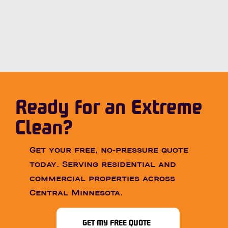
Ready for an Extreme
Clean?
Get your free, no-pressure quote
today. Serving residential and
commercial properties across
Central Minnesota.
GET MY FREE QUOTE