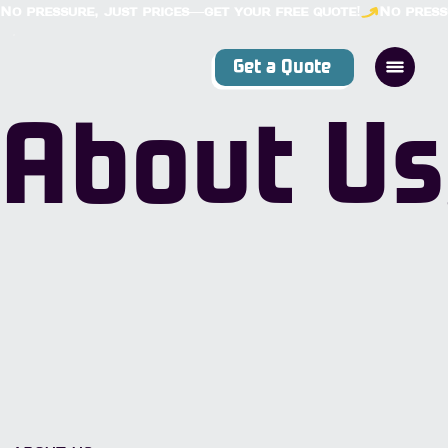
No pressure, just prices—get your free quote!
Get a Quote
About Us