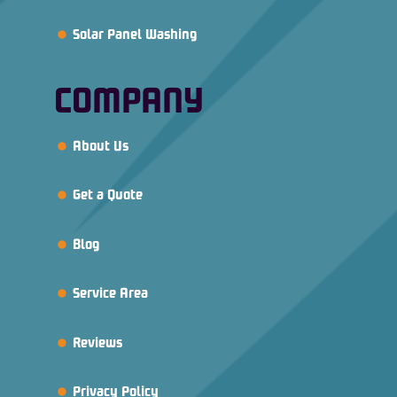
Solar Panel Washing
COMPANY
About Us
Get a Quote
Blog
Service Area
Reviews
Privacy Policy