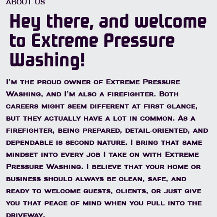
ABOUT US
Hey there, and welcome
to Extreme Pressure
Washing!
I’m the proud owner of Extreme Pressure
Washing, and I’m also a firefighter. Both
careers might seem different at first glance,
but they actually have a lot in common. As a
firefighter, being prepared, detail-oriented, and
dependable is second nature. I bring that same
mindset into every job I take on with Extreme
Pressure Washing. I believe that your home or
business should always be clean, safe, and
ready to welcome guests, clients, or just give
you that peace of mind when you pull into the
driveway.