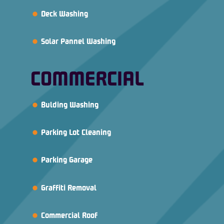
Deck Washing
Solar Pannel Washing
COMMERCIAL
Bulding Washing
Parking Lot Cleaning
Parking Garage
Graffiti Removal
Commercial Roof