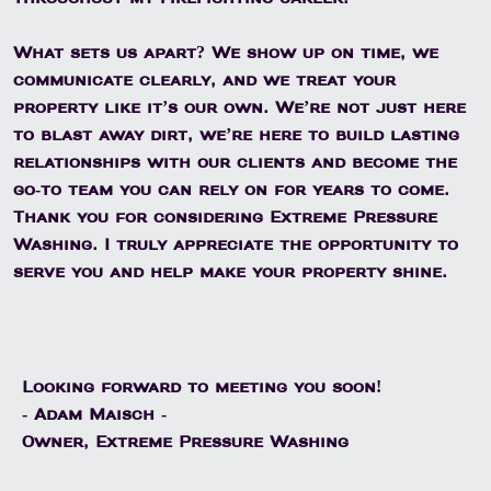
What sets us apart? We show up on time, we
communicate clearly, and we treat your
property like it’s our own. We’re not just here
to blast away dirt, we’re here to build lasting
relationships with our clients and become the
go-to team you can rely on for years to come.
Thank you for considering Extreme Pressure
Washing. I truly appreciate the opportunity to
serve you and help make your property shine.
Looking forward to meeting you soon!
- Adam Maisch -
Owner, Extreme Pressure Washing