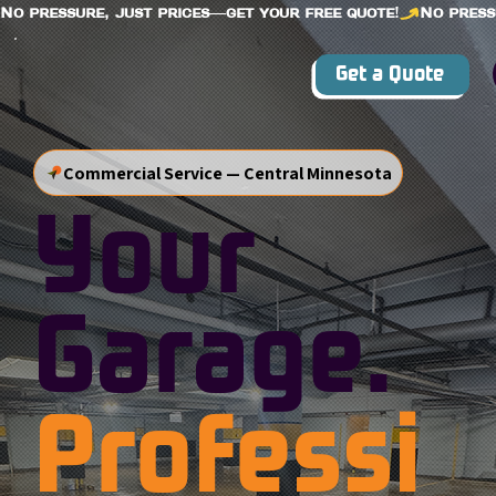
No pressure, just prices—get your free quote!
Get a Quote
Commercial Service — Central Minnesota
Your
Garage.
Professi