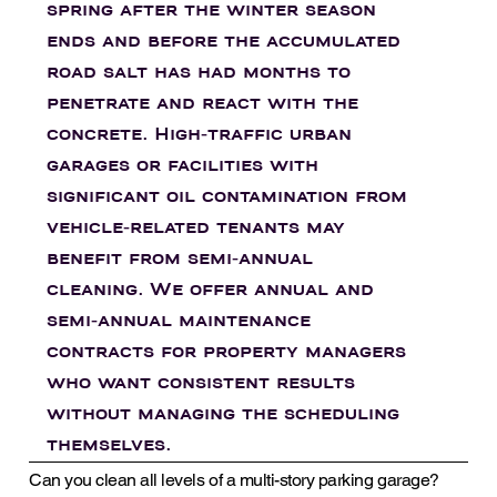
spring after the winter season
ends and before the accumulated
road salt has had months to
penetrate and react with the
concrete. High-traffic urban
garages or facilities with
significant oil contamination from
vehicle-related tenants may
benefit from semi-annual
cleaning. We offer annual and
semi-annual maintenance
contracts for property managers
who want consistent results
without managing the scheduling
themselves.
Can you clean all levels of a multi-story parking garage?