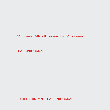
Victoria, MN - Parking Lot Cleaning
Parking Garage
Excelsior, MN - Parking Garage