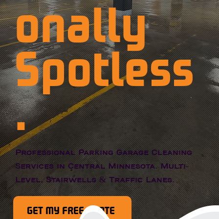
onally
Spotless
.
Professional Parking Garage Cleaning
Services in Central Minnesota. Multi-
Level, Stairwells & Traffic Lanes.
GET MY FREE QUOTE