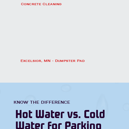
Concrete Cleaning
Excelsior, MN - Dumpster Pad
KNOW THE DIFFERENCE
Hot Water vs. Cold
Water for Parking