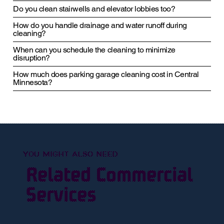
Do you clean stairwells and elevator lobbies too?
How do you handle drainage and water runoff during
cleaning?
When can you schedule the cleaning to minimize
disruption?
How much does parking garage cleaning cost in Central
Minnesota?
YOU MIGHT ALSO NEED
Related Commercial
Services