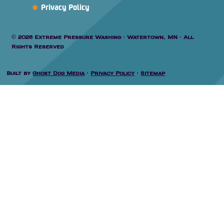
Privacy Policy
© 2026 Extreme Pressure Washing · Watertown, MN · All
Rights Reserved
Built by
Ghost Dog Media
·
Privacy Policy
·
Sitemap