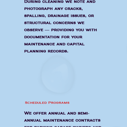
During cleaning we note and
photograph any cracks,
spalling, drainage issues, or
structural concerns we
observe — providing you with
documentation for your
maintenance and capital
planning records.
Scheduled Programs
We offer annual and semi-
annual maintenance contracts