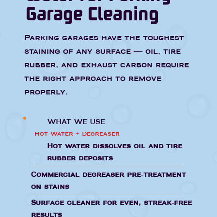
Garage Cleaning
Parking garages have the toughest
staining of any surface — oil, tire
rubber, and exhaust carbon require
the right approach to remove
properly.
WHAT WE USE
Hot Water + Degreaser
Hot water dissolves oil and tire
rubber deposits
Commercial degreaser pre-treatment
on stains
Surface cleaner for even, streak-free
results