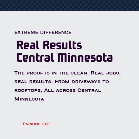
EXTREME DIFFERENCE
Real Results
Central Minnesota
The proof is in the clean. Real jobs,
real results. From driveways to
rooftops, All across Central
Minnesota.
Parking Lot