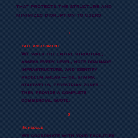
that protects the structure and
minimizes disruption to users.
1
Site Assessment
We walk the entire structure,
assess every level, note drainage
infrastructure, and identify
problem areas — oil stains,
stairwells, pedestrian zones —
then provide a complete
commercial quote.
2
Schedule
We coordinate with your facilities