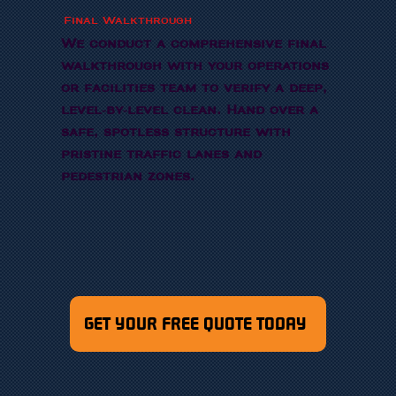
Final Walkthrough
We conduct a comprehensive final
walkthrough with your operations
or facilities team to verify a deep,
level-by-level clean. Hand over a
safe, spotless structure with
pristine traffic lanes and
pedestrian zones.
GET YOUR FREE QUOTE TODAY