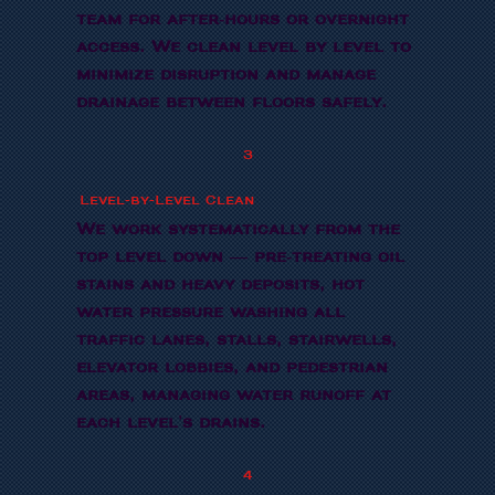
team for after-hours or overnight
access. We clean level by level to
minimize disruption and manage
drainage between floors safely.
3
Level-by-Level Clean
We work systematically from the
top level down — pre-treating oil
stains and heavy deposits, hot
water pressure washing all
traffic lanes, stalls, stairwells,
elevator lobbies, and pedestrian
areas, managing water runoff at
each level's drains.
4