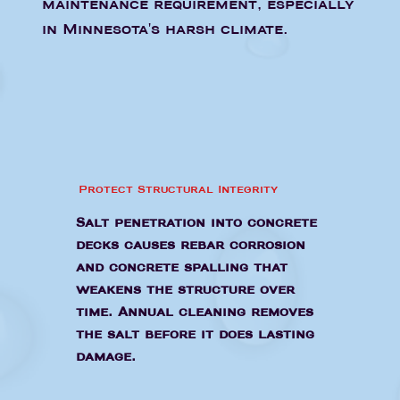
maintenance requirement, especially
in Minnesota's harsh climate.
Protect Structural Integrity
Salt penetration into concrete
decks causes rebar corrosion
and concrete spalling that
weakens the structure over
time. Annual cleaning removes
the salt before it does lasting
damage.