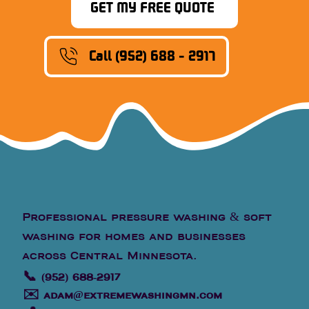
GET MY FREE QUOTE
Call (952) 688 - 2917
Professional pressure washing & soft
washing for homes and businesses
across Central Minnesota.
📞
(952) 688-2917
✉️
adam@extremewashingmn.com