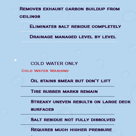
Removes exhaust carbon buildup from
ceilings
Eliminates salt residue completely
Drainage managed level by level
COLD WATER ONLY
Cold Water Washing
Oil stains smear but don't lift
Tire rubber marks remain
Streaky uneven results on large deck
surfaces
Salt residue not fully dissolved
Requires much higher pressure