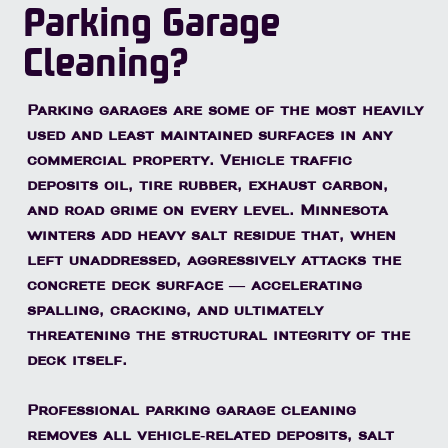
Parking Garage
Cleaning?
Parking garages are some of the most heavily
used and least maintained surfaces in any
commercial property. Vehicle traffic
deposits oil, tire rubber, exhaust carbon,
and road grime on every level. Minnesota
winters add heavy salt residue that, when
left unaddressed, aggressively attacks the
concrete deck surface — accelerating
spalling, cracking, and ultimately
threatening the structural integrity of the
deck itself.
Professional parking garage cleaning
removes all vehicle-related deposits, salt