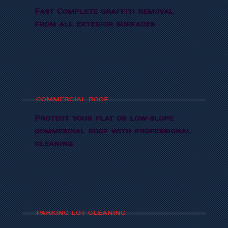
Fast Complete graffiti removal
from all exterior surfaces
COMMERCIAL ROOF
Protect your flat or low-slope
commercial roof with professional
cleaning
PARKING LOT CLEANING