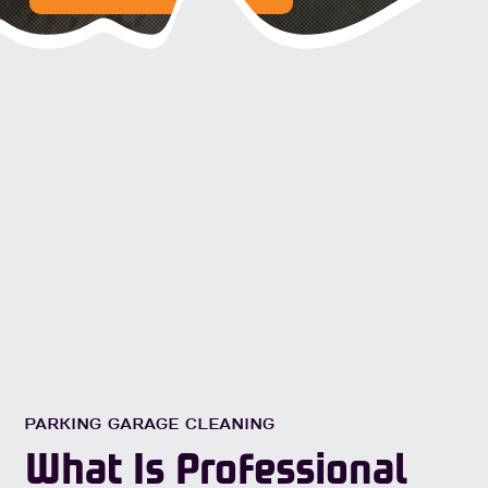
PARKING GARAGE CLEANING
What Is Professional