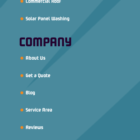
Commercial Roof
Solar Panel Washing
COMPANY
About Us
Get a Quote
Blog
Service Area
Reviews