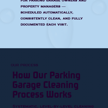
for parking garage owners and
property managers —
scheduled automatically,
consistently clean, and fully
documented each visit.
OUR PROCESS
How Our Parking
Garage Cleaning
Process Works
Systematic, level-by-level cleaning