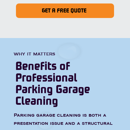
GET A FREE QUOTE
WHY IT MATTERS
Benefits of
Professional
Parking Garage
Cleaning
Parking garage cleaning is both a
presentation issue and a structural