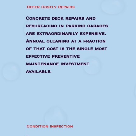
Defer Costly Repairs
Concrete deck repairs and
resurfacing in parking garages
are extraordinarily expensive.
Annual cleaning at a fraction
of that cost is the single most
effective preventive
maintenance investment
available.
Condition Inspection