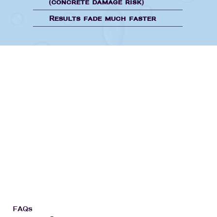
(concrete damage risk)
Results fade much faster
FAQs