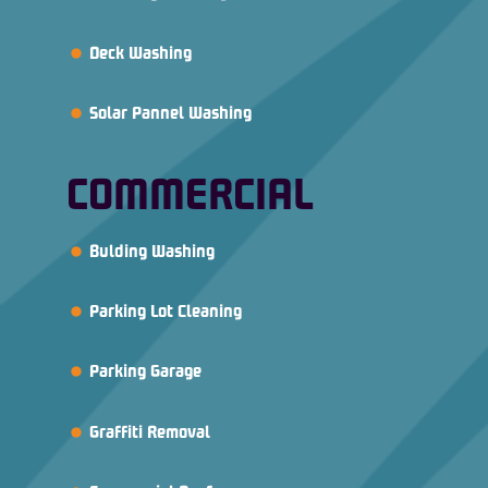
Deck Washing
Solar Pannel Washing
COMMERCIAL
Bulding Washing
Parking Lot Cleaning
Parking Garage
Graffiti Removal