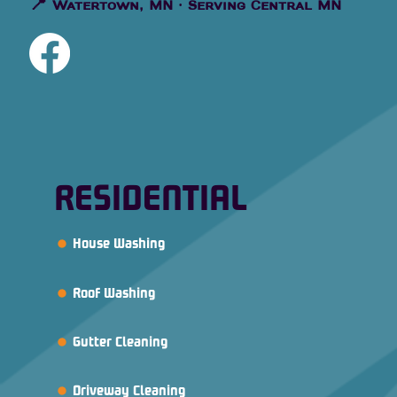
📍
Watertown, MN · Serving Central MN
RESIDENTIAL
House Washing
Roof Washing
Gutter Cleaning
Driveway Cleaning