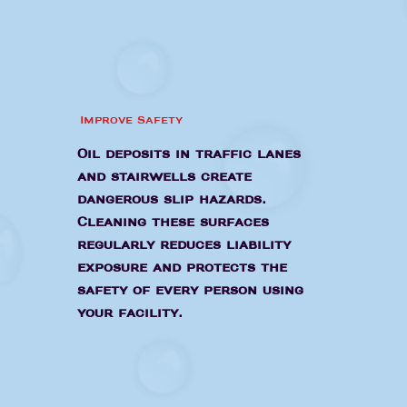
Improve Safety
Oil deposits in traffic lanes
and stairwells create
dangerous slip hazards.
Cleaning these surfaces
regularly reduces liability
exposure and protects the
safety of every person using
your facility.