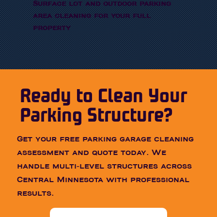
Surface lot and outdoor parking
area cleaning for your full
property
Ready to Clean Your
Parking Structure?
Get your free parking garage cleaning
assessment and quote today. We
handle multi-level structures across
Central Minnesota with professional
results.