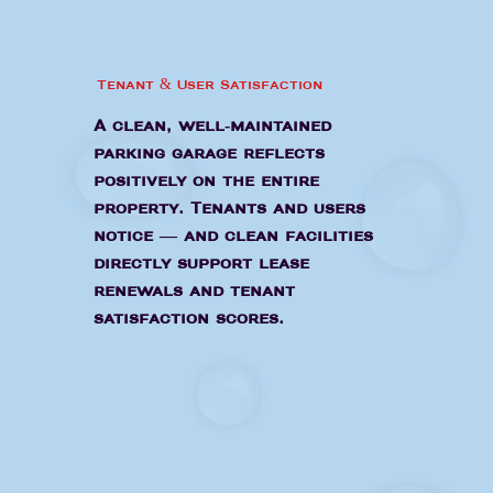
Tenant & User Satisfaction
A clean, well-maintained
parking garage reflects
positively on the entire
property. Tenants and users
notice — and clean facilities
directly support lease
renewals and tenant
satisfaction scores.