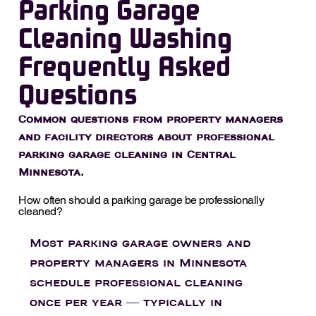
Parking Garage
Cleaning Washing
Frequently Asked
Questions
Common questions from property managers
and facility directors about professional
parking garage cleaning in Central
Minnesota.
How often should a parking garage be professionally
cleaned?
Most parking garage owners and
property managers in Minnesota
schedule professional cleaning
once per year — typically in