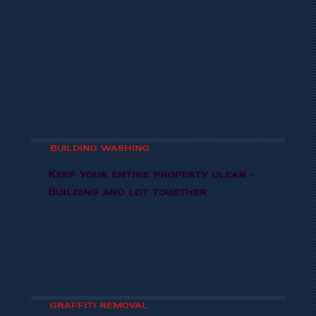
BUILDING WASHING
Keep your entire property clean -
Building and lot together
GRAFFITI REMOVAL