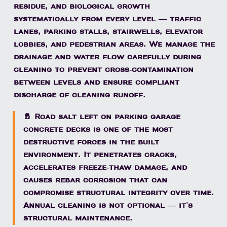
residue, and biological growth
systematically from every level — traffic
lanes, parking stalls, stairwells, elevator
lobbies, and pedestrian areas. We manage the
drainage and water flow carefully during
cleaning to prevent cross-contamination
between levels and ensure compliant
discharge of cleaning runoff.
🧂 Road salt left on parking garage
concrete decks is one of the most
destructive forces in the built
environment. It penetrates cracks,
accelerates freeze-thaw damage, and
causes rebar corrosion that can
compromise structural integrity over time.
Annual cleaning is not optional — it's
structural maintenance.