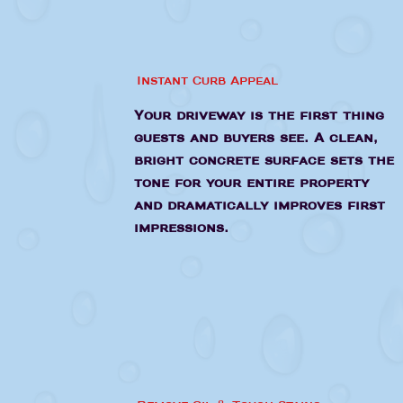
Instant Curb Appeal
Your driveway is the first thing
guests and buyers see. A clean,
bright concrete surface sets the
tone for your entire property
and dramatically improves first
impressions.