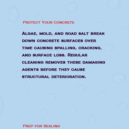
Protect Your Concrete
Algae, mold, and road salt break
down concrete surfaces over
time causing spalling, cracking,
and surface loss. Regular
cleaning removes these damaging
agents before they cause
structural deterioration.
Prep for Sealing