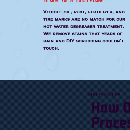
Remove Oil & Tough Stains
Vehicle oil, rust, fertilizer, and
tire marks are no match for our
hot water degreaser treatment.
We remove stains that years of
rain and DIY scrubbing couldn't
touch.
OUR PROCESS
How O
Proce