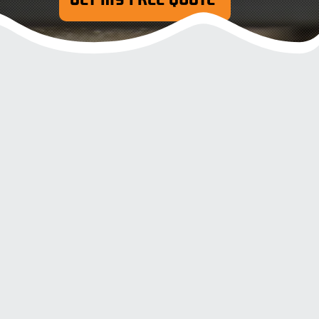
Oil & Stain Removal
Concrete, P