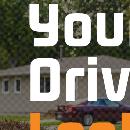
You
Dri