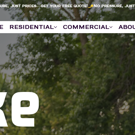
e
residential
commercial
abo
ke