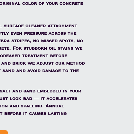
 original color of your concrete
l surface cleaner attachment
ctly even pressure across the
bra stripes, no missed spots, no
ete. For stubborn oil stains we
egreaser treatment before
 and brick we adjust our method
t sand and avoid damage to the
 salt and sand embedded in your
ust look bad — it accelerates
ion and spalling. Annual
t before it causes lasting