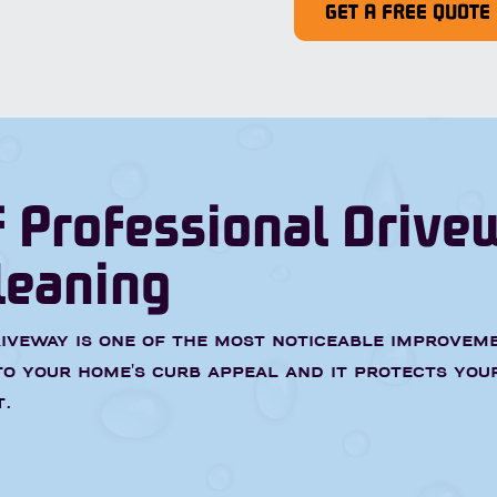
GET A FREE QUOTE
f Professional Drive
leaning
iveway is one of the most noticeable improvem
o your home's curb appeal and it protects you
.