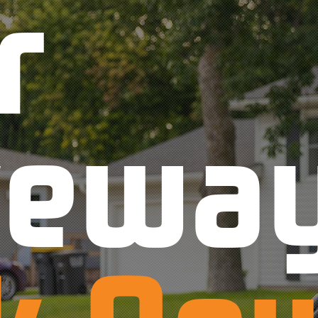
r
vewa