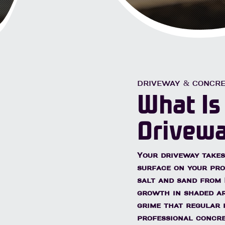
Lice
avers & Brick
Hot Water Treatment
DRIVEWAY & CONCRE
What Is
Drivewa
Your driveway takes
surface on your prop
salt and sand from 
growth in shaded ar
grime that regular 
professional concr