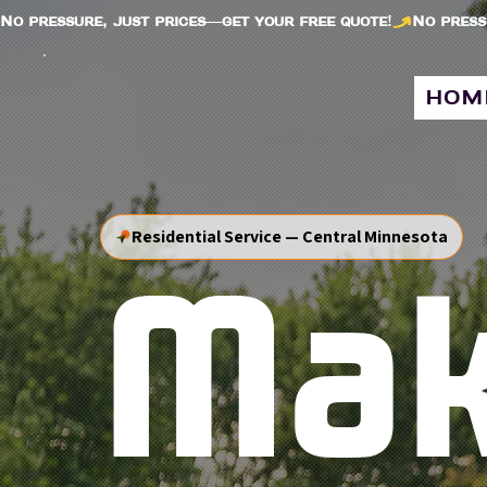
No pressure, just prices—get your free quote!
hom
Residential Service — Central Minnesota
Ma