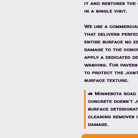
it and restores the
in a single visit.
We use a commercia
that delivers perfe
entire surface no ze
damage to the concr
apply a dedicated d
washing. For pavers
to protect the join
surface texture.
🚗 Minnesota road
concrete doesn't j
surface deteriorat
cleaning removes i
damage.