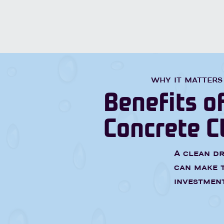
WHY IT MATTERS
Benefits o
Concrete C
A clean dr
can make t
investment