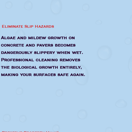
Eliminate Slip Hazards
Algae and mildew growth on
concrete and pavers becomes
dangerously slippery when wet.
Professional cleaning removes
the biological growth entirely,
making your surfaces safe again.