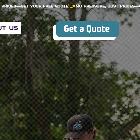
Get a Quote
ut us