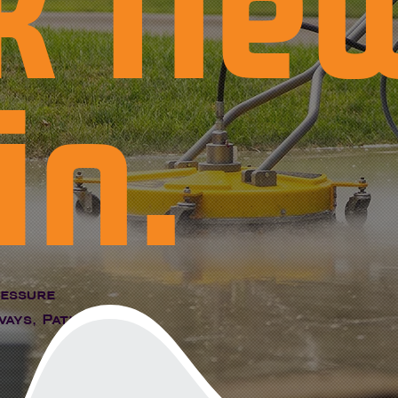
k Ne
in.
ressure
ays, Patios,