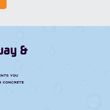
way &
ents you
r concrete