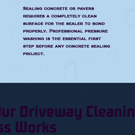
Sealing concrete or pavers
requires a completely clean
surface for the sealer to bond
properly. Professional pressure
washing is the essential first
step before any concrete sealing
project.
ur Driveway Cleani
ss Works