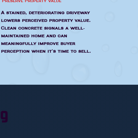
Preserve Property Value
A stained, deteriorating driveway
lowers perceived property value.
Clean concrete signals a well-
maintained home and can
meaningfully improve buyer
perception when it's time to sell.
ng