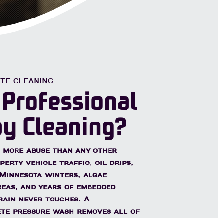
nsed & Insured
Free Quotes
TE CLEANING
 Professional
y Cleaning?
 more abuse than any other
erty vehicle traffic, oil drips,
Minnesota winters, algae
eas, and years of embedded
rain never touches. A
ete pressure wash removes all of