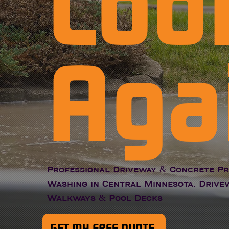
Loo
Aga
Professional Driveway & Concrete P
Washing in Central Minnesota. Drivew
Walkways & Pool Decks
GET MY FREE QUOTE