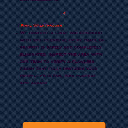
and undamaged.
4
Final Walkthrough
We conduct a final walkthrough
with you to ensure every trace of
graffiti is safely and completely
eliminated. Inspect the area with
our team to verify a flawless
finish that fully restores your
property's clean, professional
appearance.