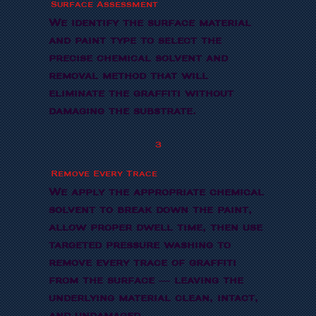
Surface Assessment
We identify the surface material
and paint type to select the
precise chemical solvent and
removal method that will
eliminate the graffiti without
damaging the substrate.
3
Remove Every Trace
We apply the appropriate chemical
solvent to break down the paint,
allow proper dwell time, then use
targeted pressure washing to
remove every trace of graffiti
from the surface — leaving the
underlying material clean, intact,