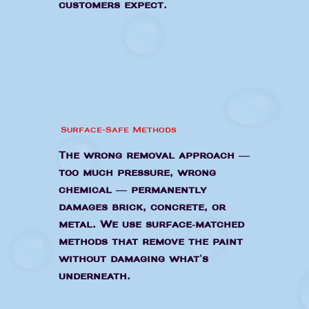
customers expect.
Surface-Safe Methods
The wrong removal approach —
too much pressure, wrong
chemical — permanently
damages brick, concrete, or
metal. We use surface-matched
methods that remove the paint
without damaging what's
underneath.