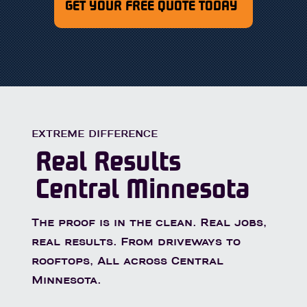
GET YOUR FREE QUOTE TODAY
EXTREME DIFFERENCE
Real Results
Central Minnesota
The proof is in the clean. Real jobs,
real results. From driveways to
rooftops, All across Central
Minnesota.