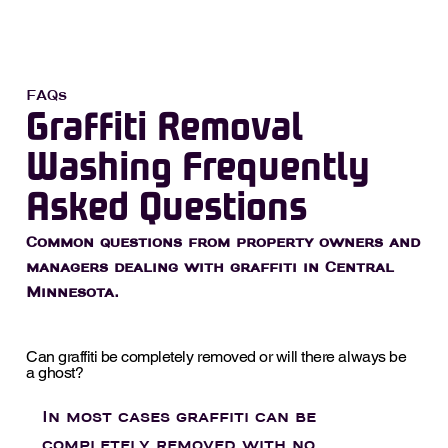
FAQs
Graffiti Removal
Washing Frequently
Asked Questions
Common questions from property owners and
managers dealing with graffiti in Central
Minnesota.
Can graffiti be completely removed or will there always be
a ghost?
In most cases graffiti can be
completely removed with no