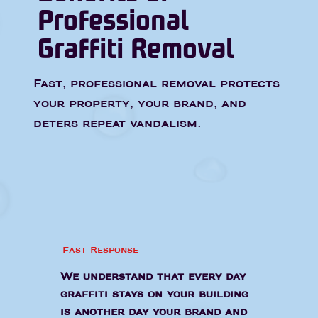
Professional
Graffiti Removal
Fast, professional removal protects
your property, your brand, and
deters repeat vandalism.
Fast Response
We understand that every day
graffiti stays on your building
is another day your brand and