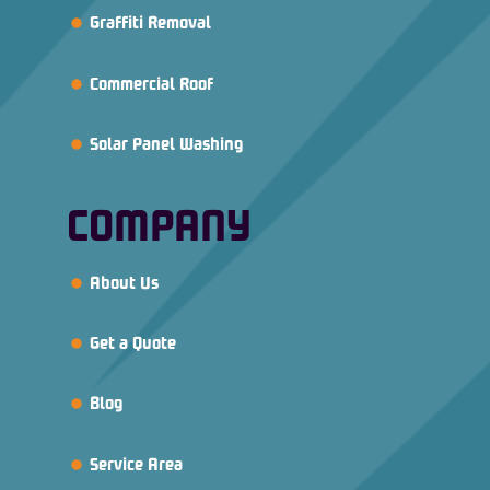
Graffiti Removal
Commercial Roof
Solar Panel Washing
COMPANY
About Us
Get a Quote
Blog
Service Area