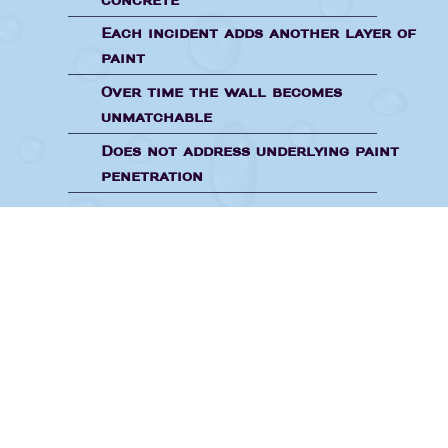
concrete
Each incident adds another layer of
paint
Over time the wall becomes
unmatchable
Does not address underlying paint
penetration