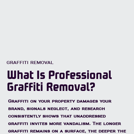
GRAFFITI REMOVAL
What Is Professional
Graffiti Removal?
Graffiti on your property damages your
brand, signals neglect, and research
consistently shows that unaddressed
graffiti invites more vandalism. The longer
graffiti remains on a surface, the deeper the