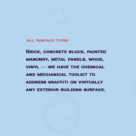
All Surface Types
Brick, concrete block, painted
masonry, metal panels, wood,
vinyl — we have the chemical
and mechanical toolkit to
address graffiti on virtually
any exterior building surface.