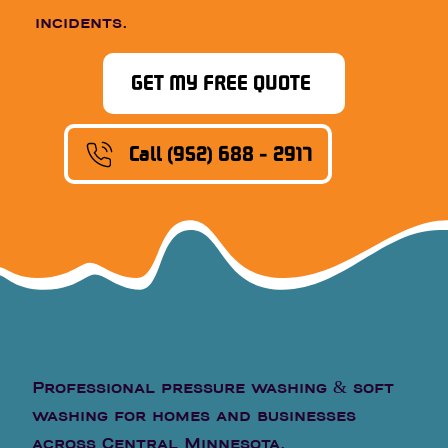
incidents.
GET MY FREE QUOTE
Call (952) 688 - 2917
Professional pressure washing & soft
washing for homes and businesses
across Central Minnesota.