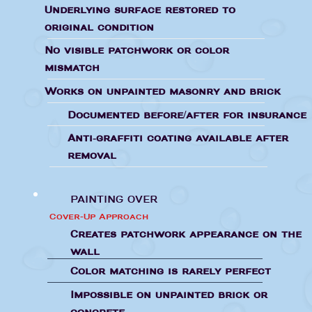
Underlying surface restored to
original condition
No visible patchwork or color
mismatch
Works on unpainted masonry and brick
Documented before/after for insurance
Anti-graffiti coating available after
removal
PAINTING OVER
Cover-Up Approach
Creates patchwork appearance on the
wall
Color matching is rarely perfect
Impossible on unpainted brick or