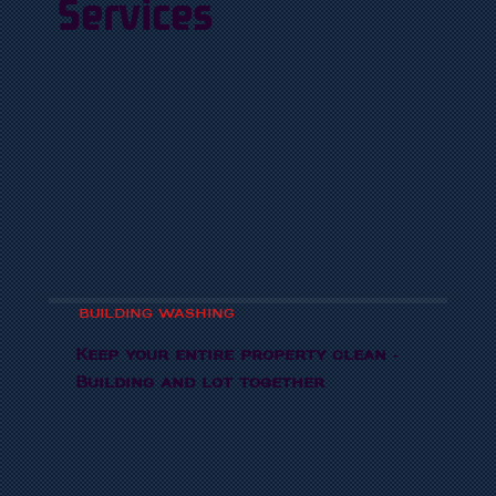
Services
BUILDING WASHING
Keep your entire property clean -
Building and lot together