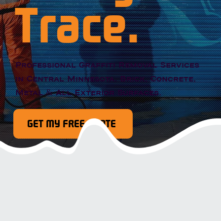
Trace.
Professional Graffiti Removal Services
in Central Minnesota. Brick, Concrete,
Metal & All Exterior Surfaces.
GET MY FREE QUOTE