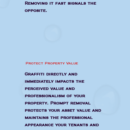
Removing it fast signals the
opposite.
Protect Property Value
Graffiti directly and
immediately impacts the
perceived value and
professionalism of your
property. Prompt removal
protects your asset value and
maintains the professional
appearance your tenants and