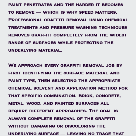
paint penetrates and the harder it becomes
to remove — which is why speed matters.
Professional graffiti removal using chemical
treatments and pressure washing techniques
removes graffiti completely from the widest
range of surfaces while protecting the
underlying material.
We approach every graffiti removal job by
first identifying the surface material and
paint type, then selecting the appropriate
chemical solvent and application method for
that specific combination. Brick, concrete,
metal, wood, and painted surfaces all
require different approaches. The goal is
always complete removal of the graffiti
without damaging or discoloring the
underlying surface — leaving no trace that