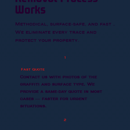
Works
Methodical, surface-safe, and fast .
We eliminate every trace and
protect your property.
1
Fast Quote
Contact us with photos of the
graffiti and surface type. We
provide a same-day quote in most
cases — faster for urgent
situations.
2