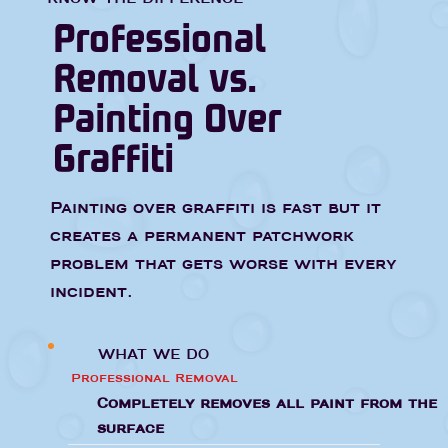
Professional
Removal vs.
Painting Over
Graffiti
Painting over graffiti is fast but it
creates a permanent patchwork
problem that gets worse with every
incident.
WHAT WE DO
Professional Removal
Completely removes all paint from the
surface