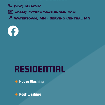
📞
(952) 688-2917
✉️
adam@extremewashingmn.com
📍
Watertown, MN · Serving Central MN
RESIDENTIAL
House Washing
Roof Washing