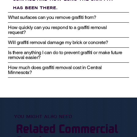
has been there.
What surfaces can you remove graffiti from?
How quickly can you respond to a graffiti removal
request?
Will graffiti removal damage my brick or concrete?
Is there anything I can do to prevent graffiti or make future
removal easier?
How much does graffiti removal cost in Central
Minnesota?
YOU MIGHT ALSO NEED
Related Commercial