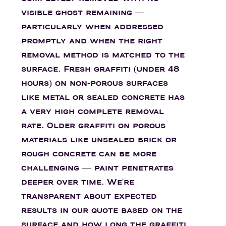
visible ghost remaining —
particularly when addressed
promptly and when the right
removal method is matched to the
surface. Fresh graffiti (under 48
hours) on non-porous surfaces
like metal or sealed concrete has
a very high complete removal
rate. Older graffiti on porous
materials like unsealed brick or
rough concrete can be more
challenging — paint penetrates
deeper over time. We're
transparent about expected
results in our quote based on the
surface and how long the graffiti