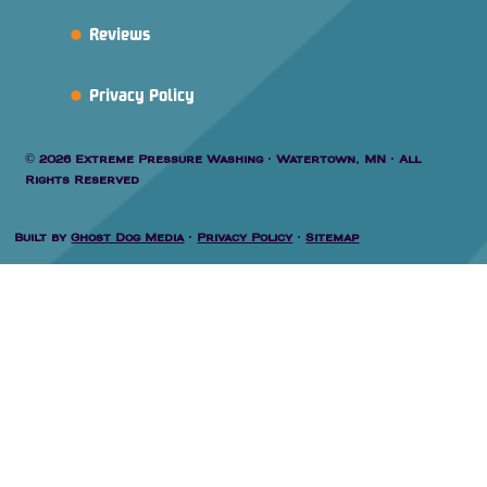
Reviews
Privacy Policy
© 2026 Extreme Pressure Washing · Watertown, MN · All
Rights Reserved
Built by
Ghost Dog Media
·
Privacy Policy
·
Sitemap