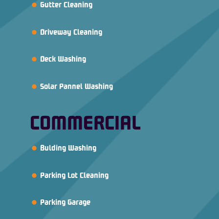
Gutter Cleaning
Driveway Cleaning
Deck Washing
Solar Pannel Washing
COMMERCIAL
Bulding Washing
Parking Lot Cleaning
Parking Garage