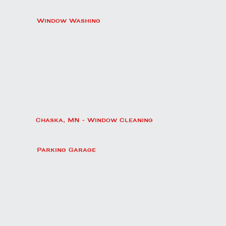
Window Washing
Chaska, MN - Window Cleaning
Parking Garage