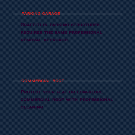
PARKING GARAGE
Graffiti in parking structures
requires the same professional
removal approach
COMMERCIAL ROOF
Protect your flat or low-slope
commercial roof with professional
cleaning