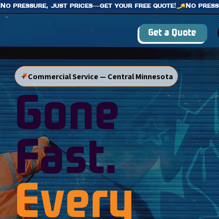
No pressure, just prices—get your free quote!
Get a Quote
Commercial Service — Central Minnesota
Gone
Fast.
Every