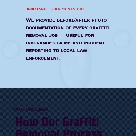
Insurance Documentation
We provide before/after photo
documentation of every graffiti
removal job — useful for
insurance claims and incident
reporting to local law
enforcement.
OUR PROCESS
How Our Graffiti
Removal Process