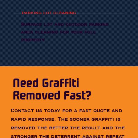
PARKING LOT CLEANING
Surface lot and outdoor parking
area cleaning for your full
property
Need Graffiti
Removed Fast?
Contact us today for a fast quote and
rapid response. The sooner graffiti is
removed the better the result and the
stronger the deterrent against repeat