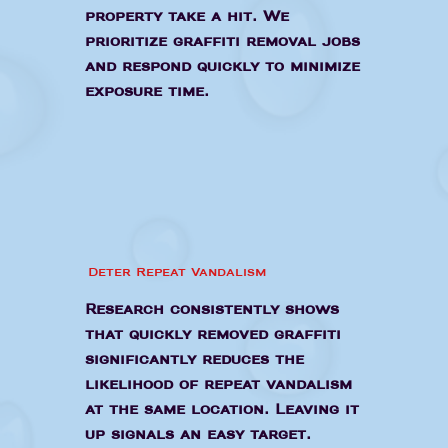
property take a hit. We
prioritize graffiti removal jobs
and respond quickly to minimize
exposure time.
Deter Repeat Vandalism
Research consistently shows
that quickly removed graffiti
significantly reduces the
likelihood of repeat vandalism
at the same location. Leaving it
up signals an easy target.