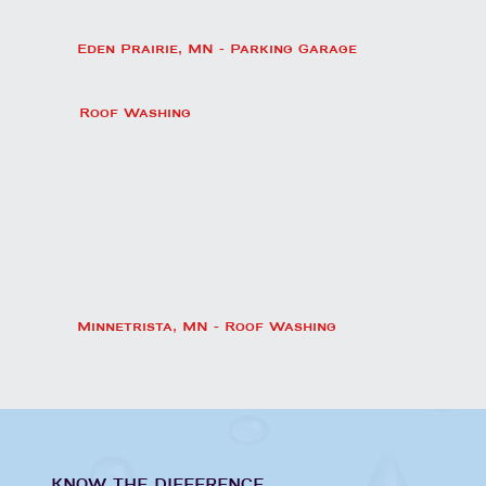
Eden Prairie, MN - Parking Garage
Roof Washing
Minnetrista, MN - Roof Washing
KNOW THE DIFFERENCE