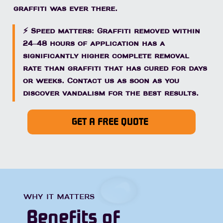
graffiti was ever there.
⚡ Speed matters: Graffiti removed within
24–48 hours of application has a
significantly higher complete removal
rate than graffiti that has cured for days
or weeks. Contact us as soon as you
discover vandalism for the best results.
GET A FREE QUOTE
WHY IT MATTERS
Benefits of