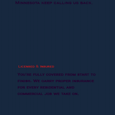
Minnesota keep calling us back.
Licensed & Insured
You're fully covered from start to
finish. We carry proper insurance
for every residential and
commercial job we take on.