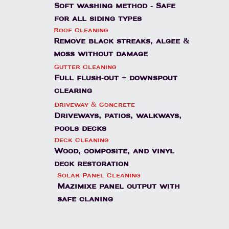
Soft washing method - Safe
for all siding types
Roof Cleaning
Remove black streaks, algee &
moss without damage
Gutter Cleaning
Full flush-out + downspout
clearing
Driveway & Concrete
Driveways, patios, walkways,
pools decks
Deck Cleaning
Wood, composite, and vinyl
deck restoration
Solar Panel Cleaning
Mazimixe panel output with
safe claning