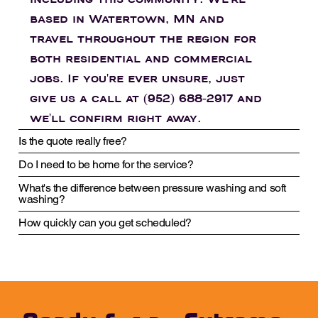
including this community. We're
based in Watertown, MN and
travel throughout the region for
both residential and commercial
jobs. If you're ever unsure, just
give us a call at (952) 688-2917 and
we'll confirm right away.
Is the quote really free?
Do I need to be home for the service?
What's the difference between pressure washing and soft
washing?
How quickly can you get scheduled?