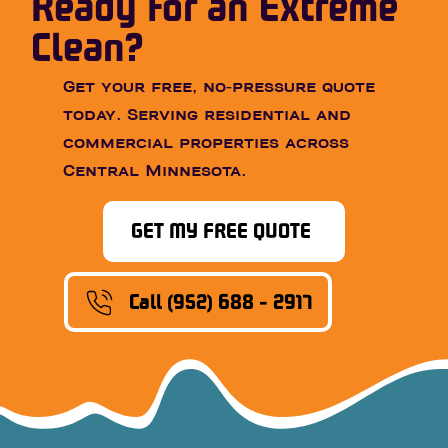
Ready for an Extreme
Clean?
Get your free, no-pressure quote
today. Serving residential and
commercial properties across
Central Minnesota.
GET MY FREE QUOTE
Call (952) 688 - 2917