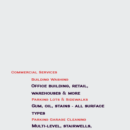
Commercial Services
Building Washing
Office building, retail,
warehouses & more
Parking Lots & Sidewalks
Gum, oil, stains - all surface
types
Parking Garage Cleaning
Multi-level, stairwells,