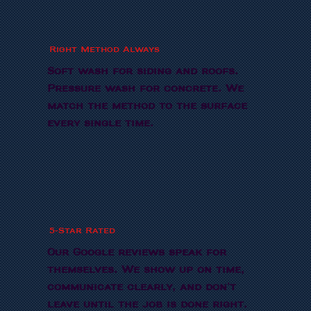
Right Method Always
Soft wash for siding and roofs.
Pressure wash for concrete. We
match the method to the surface
every single time.
5-Star Rated
Our Google reviews speak for
themselves. We show up on time,
communicate clearly, and don't
leave until the job is done right.