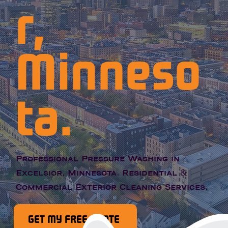
r,
Minneso
ta.
Professional Pressure Washing in
Excelsior, Minnesota. Residential &
Commercial Exterior Cleaning Services.
GET MY FREE QUOTE