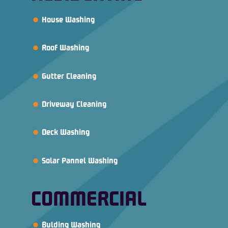
House Washing
Roof Washing
Gutter Cleaning
Driveway Cleaning
Deck Washing
Solar Pannel Washing
COMMERCIAL
Bulding Washing