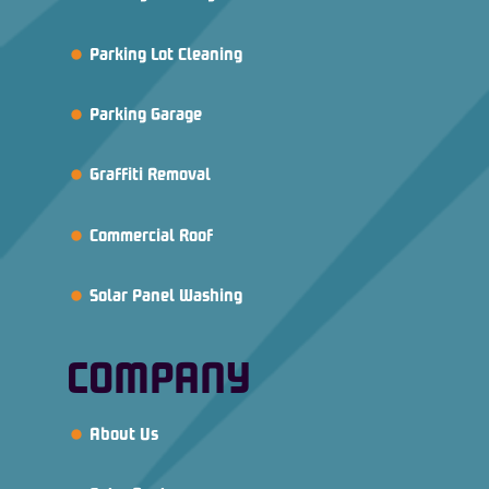
Parking Lot Cleaning
Parking Garage
Graffiti Removal
Commercial Roof
Solar Panel Washing
COMPANY
About Us