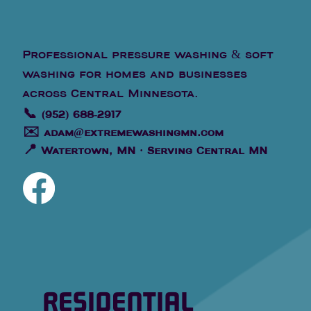
Professional pressure washing & soft
washing for homes and businesses
across Central Minnesota.
📞
(952) 688-2917
✉️
adam@extremewashingmn.com
📍
Watertown, MN · Serving Central MN
RESIDENTIAL