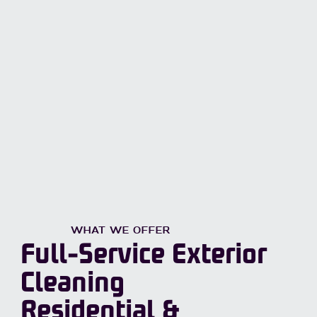
WHAT WE OFFER
Full-Service Exterior
Cleaning
Residential &