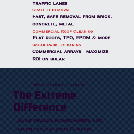
traffic lanes
Graffiti Removal
Fast, safe removal from brick,
concrete, metal
Commercial Roof Cleaning
Flat roofs, TPO, EPDM & more
Solar Panel Cleaning
Commercial arrays - maximize
ROI on solar
Why Choose Extreme
The Extreme
Difference
Same reason homeowners and
businesses across Central