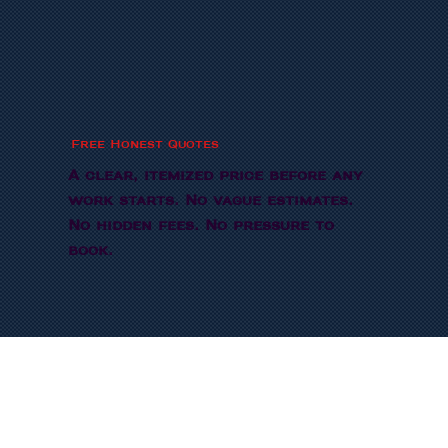
Free Honest Quotes
A clear, itemized price before any
work starts. No vague estimates.
No hidden fees. No pressure to
book.