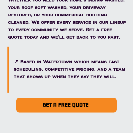
Whether you need your home's siding washed,
your roof soft washed, your driveway
restored, or your commercial building
cleaned. We offer every service in our lineup
to every community we serve. Get a free
quote today and we'll get back to you fast.
📍 Based in Watertown which means fast
scheduling, competitive pricing, and a team
that shows up when they say they will.
GET A FREE QUOTE