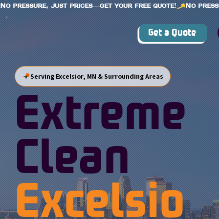
No pressure, just prices—get your free quote!
Get a Quote
Serving Excelsior, MN & Surrounding Areas
Extreme
Clean
Excelsio