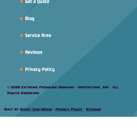
Get a Quote
Blog
Service Area
Reviews
Privacy Policy
© 2026 Extreme Pressure Washing · Watertown, MN · All
Rights Reserved
Built by
Ghost Dog Media
·
Privacy Policy
·
Sitemap