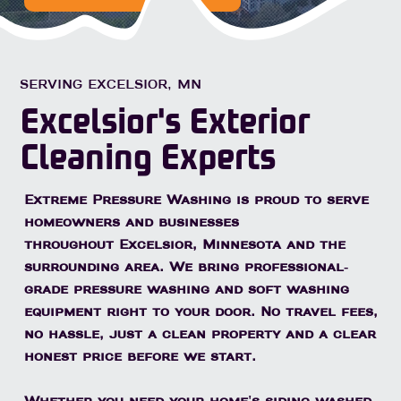
SERVING EXCELSIOR, MN
Excelsior's Exterior
Cleaning Experts
Extreme Pressure Washing is proud to serve
homeowners and businesses
throughout
Excelsior, Minnesota
and the
surrounding area. We bring professional-
grade pressure washing and soft washing
equipment right to your door. No travel fees,
no hassle, just a clean property and a clear
honest price before we start.