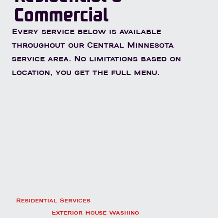
Commercial
Every service below is available
throughout our Central Minnesota
service area. No limitations based on
location, you get the full menu.
Residential Services
Exterior House Washing