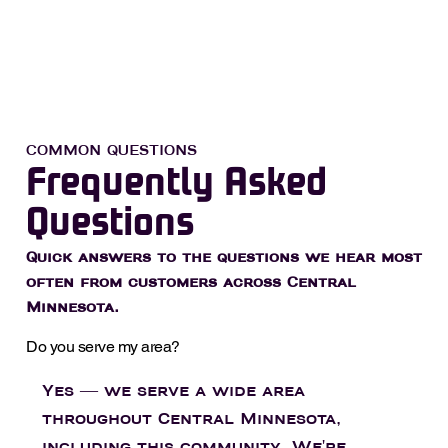
COMMON QUESTIONS
Frequently Asked
Questions
Quick answers to the questions we hear most
often from customers across Central
Minnesota.
Do you serve my area?
Yes — we serve a wide area
throughout Central Minnesota,