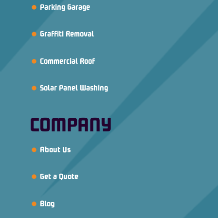
Parking Garage
Graffiti Removal
Commercial Roof
Solar Panel Washing
COMPANY
About Us
Get a Quote
Blog