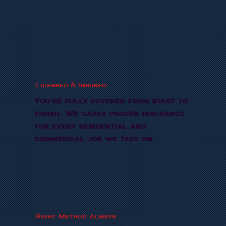
Licensed & Insured
You're fully covered from start to
finish. We carry proper insurance
for every residential and
commercial job we take on.
Right Method Always