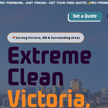
No pressure, just prices—get your free quote!
Get a Quote
Serving Victoria, MN & Surrounding Areas
Extreme
Clean
Victoria,