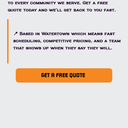
to every community we serve. Get a free
quote today and we'll get back to you fast.
📍 Based in Watertown which means fast
scheduling, competitive pricing, and a team
that shows up when they say they will.
GET A FREE QUOTE