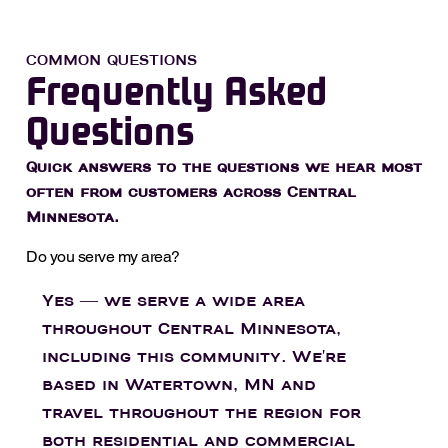
COMMON QUESTIONS
Frequently Asked
Questions
Quick answers to the questions we hear most
often from customers across Central
Minnesota.
Do you serve my area?
Yes — we serve a wide area
throughout Central Minnesota,
including this community. We're
based in Watertown, MN and
travel throughout the region for
both residential and commercial