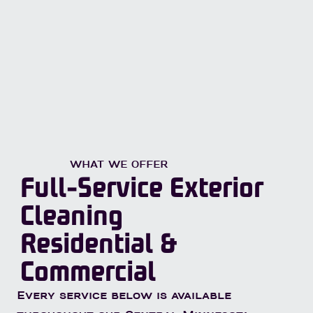
WHAT WE OFFER
Full-Service Exterior
Cleaning
Residential &
Commercial
Every service below is available