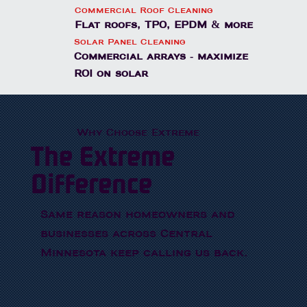
Commercial Roof Cleaning
Flat roofs, TPO, EPDM & more
Solar Panel Cleaning
Commercial arrays - maximize
ROI on solar
Why Choose Extreme
The Extreme
Difference
Same reason homeowners and
businesses across Central
Minnesota keep calling us back.