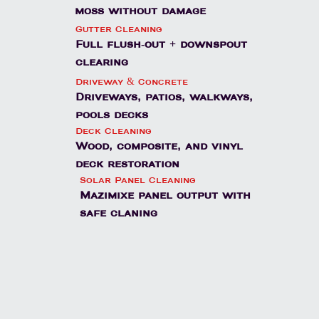
moss without damage
Gutter Cleaning
Full flush-out + downspout
clearing
Driveway & Concrete
Driveways, patios, walkways,
pools decks
Deck Cleaning
Wood, composite, and vinyl
deck restoration
Solar Panel Cleaning
Mazimixe panel output with
safe claning