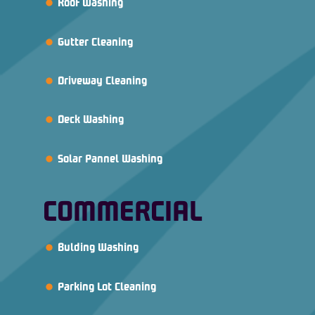
Roof Washing
Gutter Cleaning
Driveway Cleaning
Deck Washing
Solar Pannel Washing
COMMERCIAL
Bulding Washing
Parking Lot Cleaning