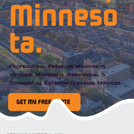
Minneso
ta.
Professional Pressure Washing in
Victoria, Minnesota. Residential &
Commercial Exterior Cleaning Services.
GET MY FREE QUOTE