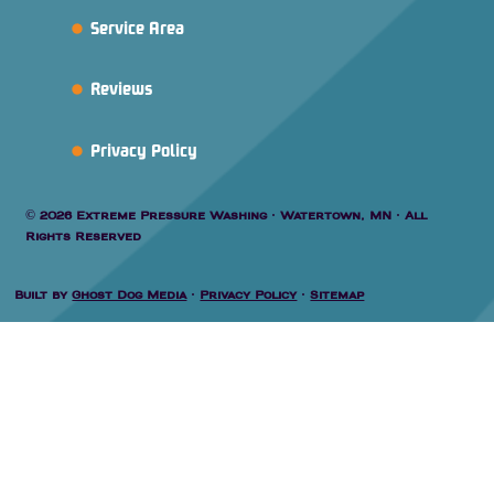
Service Area
Reviews
Privacy Policy
© 2026 Extreme Pressure Washing · Watertown, MN · All
Rights Reserved
Built by
Ghost Dog Media
·
Privacy Policy
·
Sitemap