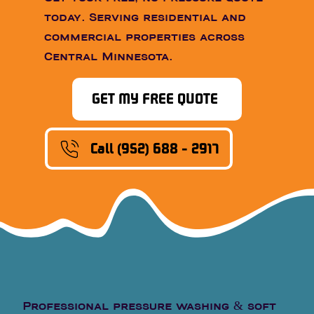
today. Serving residential and
commercial properties across
Central Minnesota.
GET MY FREE QUOTE
Call (952) 688 - 2917
Professional pressure washing & soft