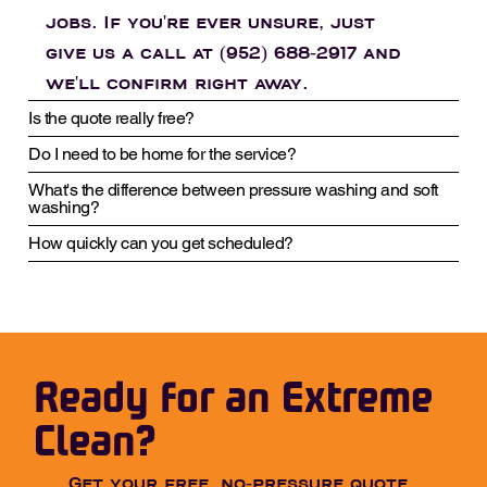
jobs. If you're ever unsure, just
give us a call at (952) 688-2917 and
we'll confirm right away.
Is the quote really free?
Do I need to be home for the service?
What's the difference between pressure washing and soft
washing?
How quickly can you get scheduled?
Ready for an Extreme
Clean?
Get your free, no-pressure quote