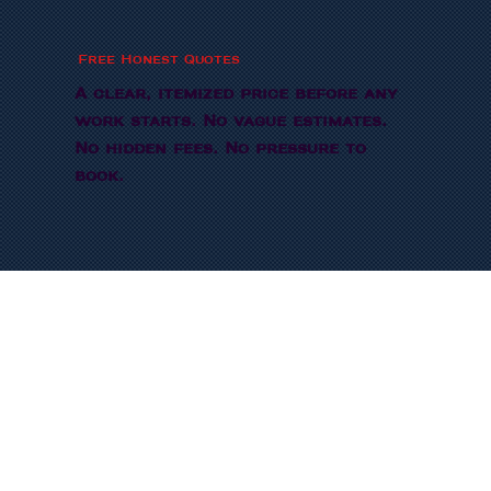
Free Honest Quotes
A clear, itemized price before any
work starts. No vague estimates.
No hidden fees. No pressure to
book.