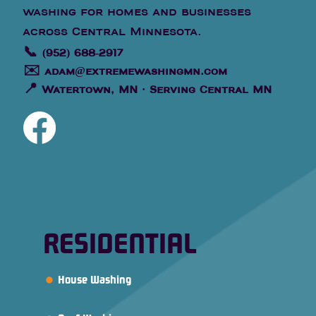
washing for homes and businesses
across Central Minnesota.
📞
(952) 688-2917
✉️
adam@extremewashingmn.com
📍
Watertown, MN · Serving Central MN
RESIDENTIAL
House Washing