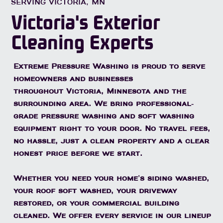
SERVING VICTORIA, MN
Victoria's Exterior
Cleaning Experts
Extreme Pressure Washing is proud to serve
homeowners and businesses
throughout
Victoria, Minnesota
and the
surrounding area. We bring professional-
grade pressure washing and soft washing
equipment right to your door. No travel fees,
no hassle, just a clean property and a clear
honest price before we start.
Whether you need your home's siding washed,
your roof soft washed, your driveway
restored, or your commercial building
cleaned. We offer every service in our lineup