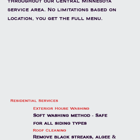
throughout our Central Minnesota
service area. No limitations based on
location, you get the full menu.
Residential Services
Exterior House Washing
Soft washing method - Safe
for all siding types
Roof Cleaning
Remove black streaks, algee &