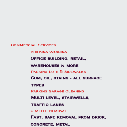
Commercial Services
Building Washing
Office building, retail,
warehouses & more
Parking Lots & Sidewalks
Gum, oil, stains - all surface
types
Parking Garage Cleaning
Multi-level, stairwells,
traffic lanes
Graffiti Removal
Fast, safe removal from brick,
concrete, metal