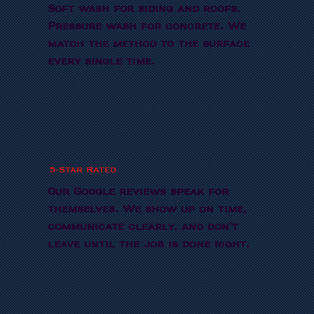
Soft wash for siding and roofs.
Pressure wash for concrete. We
match the method to the surface
every single time.
5-Star Rated
Our Google reviews speak for
themselves. We show up on time,
communicate clearly, and don't
leave until the job is done right.